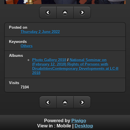
Posted on
Thursday 2 June 2022
Keywords
Others
Albums
Photo Gallery 2018
/
National Seminar on
(February 12, 2018) Rights of Persons with
DisabilitiesContemporary Developments at LC-II
2018
Visits
7104
Powered by
Piwigo
View in :
Mobile
|
Desktop