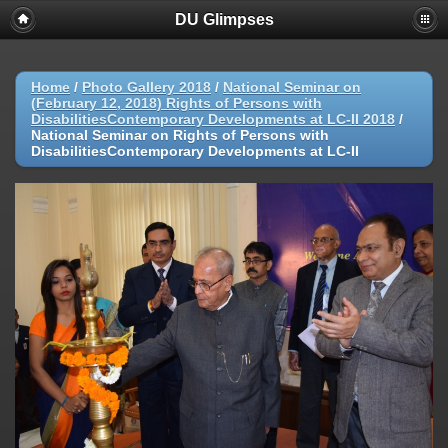
DU Glimpses
Home
/
Photo Gallery 2018
/
National Seminar on
(February 12, 2018) Rights of Persons with
DisabilitiesContemporary Developments at LC-II 2018
/
National Seminar on Rights of Persons with
DisabilitiesContemporary Developments at LC-II