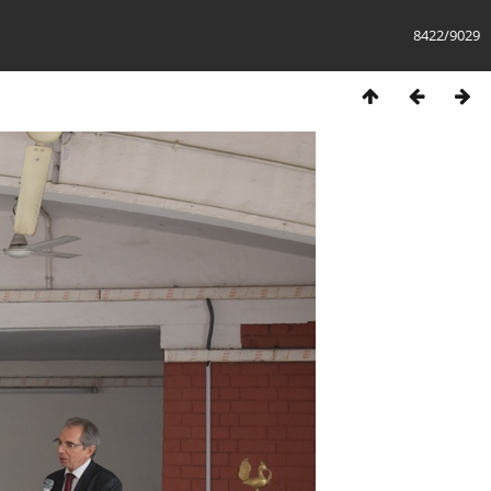
8422/9029