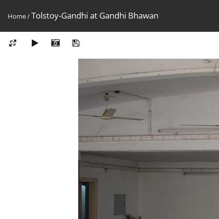
Tolstoy-Gandhi at Gandhi Bhawan
Home
/