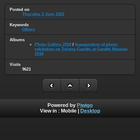
Posted on
Thursday 2 June 2022
Keywords
Others
Albums
Photo Gallery 2018
/
Inauguration of photo-
exhibition on Tolstoy-Gandhi at Gandhi Bhawan
2018
Visits
9621
Powered by
Piwigo
View in :
Mobile
|
Desktop