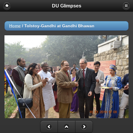
DU Glimpses
Home
/
Tolstoy-Gandhi at Gandhi Bhawan