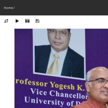
Home
/