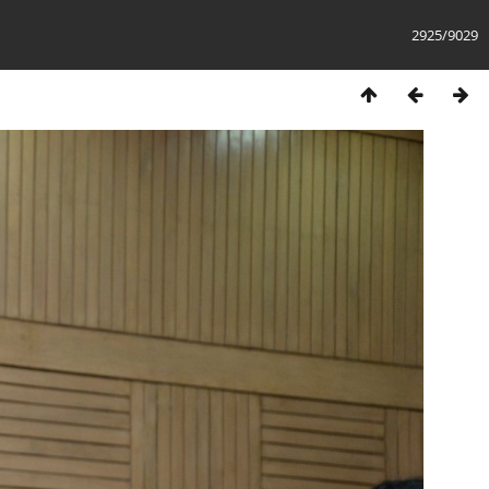
2925/9029