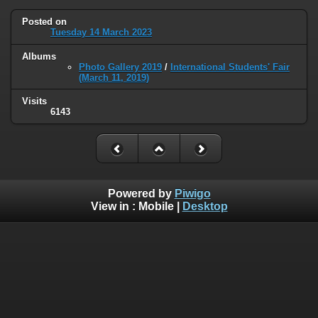
Posted on
Tuesday 14 March 2023
Albums
Photo Gallery 2019
/
International Students' Fair
(March 11, 2019)
Visits
6143
Powered by
Piwigo
View in :
Mobile
|
Desktop