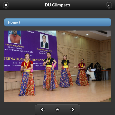
DU Glimpses
Home
/