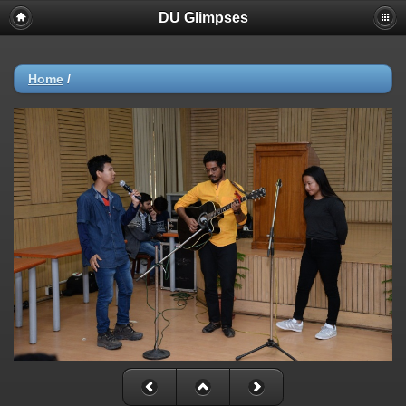
DU Glimpses
Home
/