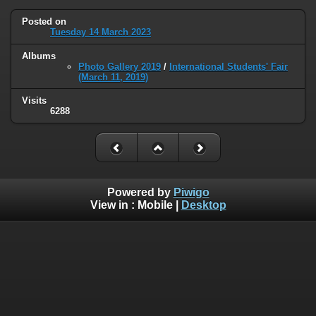
Posted on
Tuesday 14 March 2023
Albums
Photo Gallery 2019
/
International Students' Fair
(March 11, 2019)
Visits
6288
Powered by
Piwigo
View in :
Mobile
|
Desktop