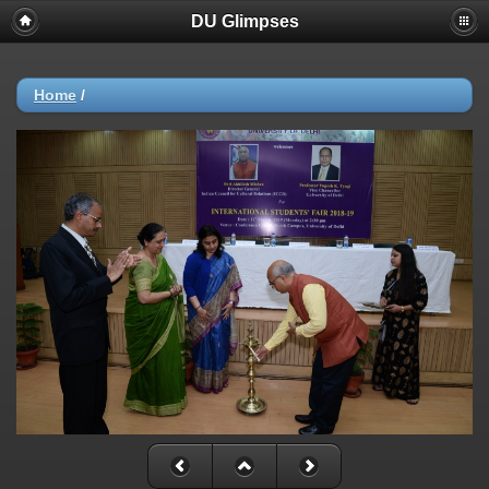
DU Glimpses
Home
/