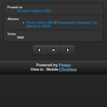
Posted on
Tuesday 14 March 2023
Albums
Photo Gallery 2019
/
International Students' Fair
(March 11, 2019)
Visits
5929
Powered by
Piwigo
View in :
Mobile
|
Desktop