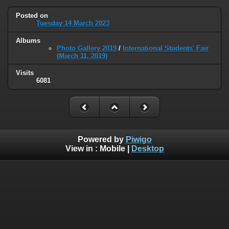
Posted on
Tuesday 14 March 2023
Albums
Photo Gallery 2019
/
International Students' Fair
(March 11, 2019)
Visits
6081
Powered by
Piwigo
View in :
Mobile
|
Desktop