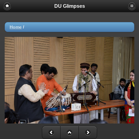
DU Glimpses
Home
/