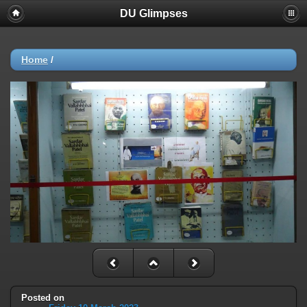
DU Glimpses
Home
/
Posted on