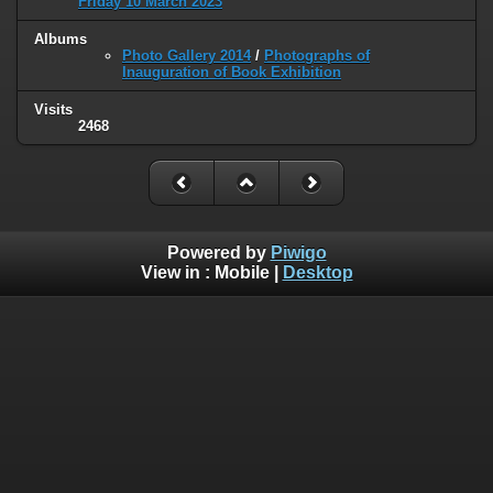
Friday 10 March 2023
Albums
Photo Gallery 2014
/
Photographs of
Inauguration of Book Exhibition
Visits
2468
Powered by
Piwigo
View in :
Mobile
|
Desktop