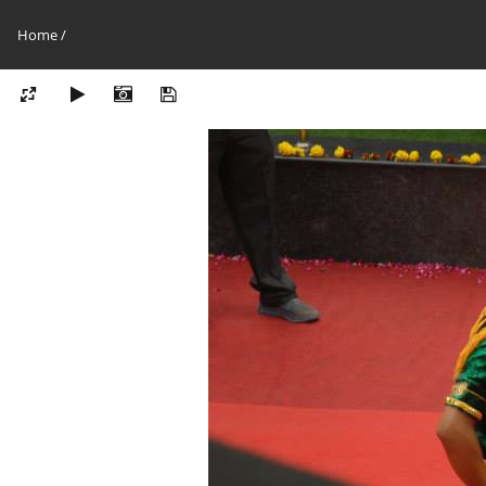
Home
/