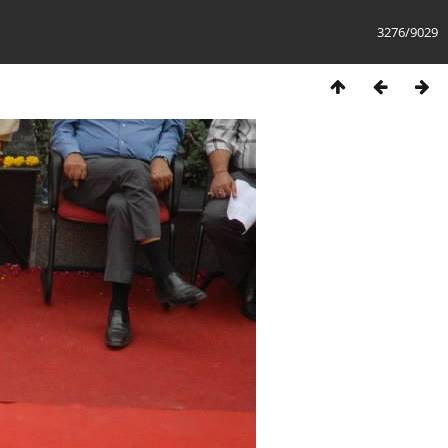
3276/9029