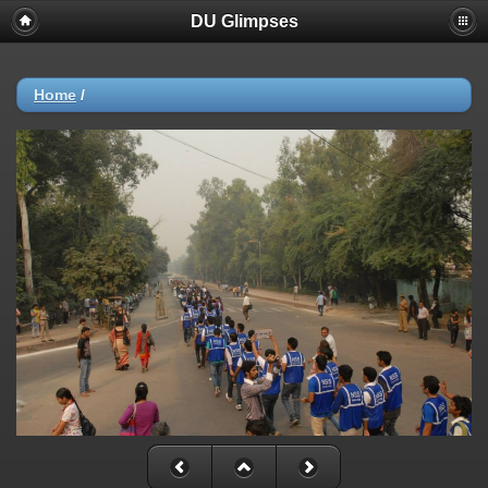
DU Glimpses
Home
/