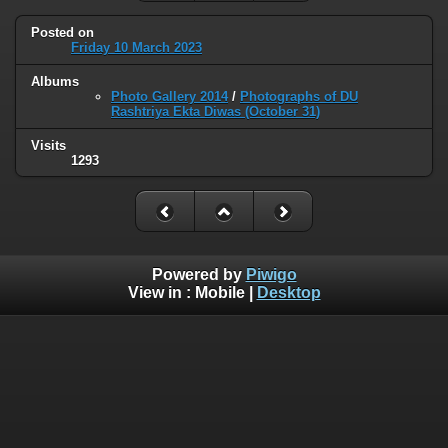
Posted on
Friday 10 March 2023
Albums
Photo Gallery 2014
/
Photographs of DU
Rashtriya Ekta Diwas (October 31)
Visits
1293
Powered by
Piwigo
View in :
Mobile
|
Desktop