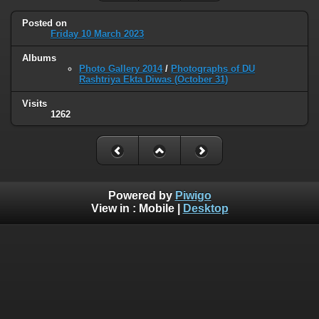
Posted on
Friday 10 March 2023
Albums
Photo Gallery 2014
/
Photographs of DU
Rashtriya Ekta Diwas (October 31)
Visits
1262
Powered by
Piwigo
View in :
Mobile
|
Desktop