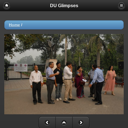
DU Glimpses
Home
/