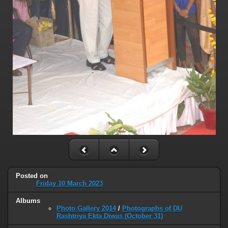
Posted on
Friday 10 March 2023
Albums
Photo Gallery 2014
/
Photographs of DU
Rashtriya Ekta Diwas (October 31)