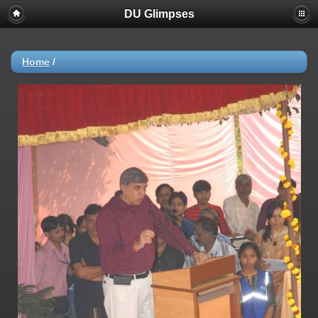
DU Glimpses
Home
/