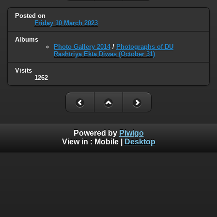
Posted on
Friday 10 March 2023
Albums
Photo Gallery 2014
/
Photographs of DU
Rashtriya Ekta Diwas (October 31)
Visits
1262
Powered by
Piwigo
View in :
Mobile
|
Desktop