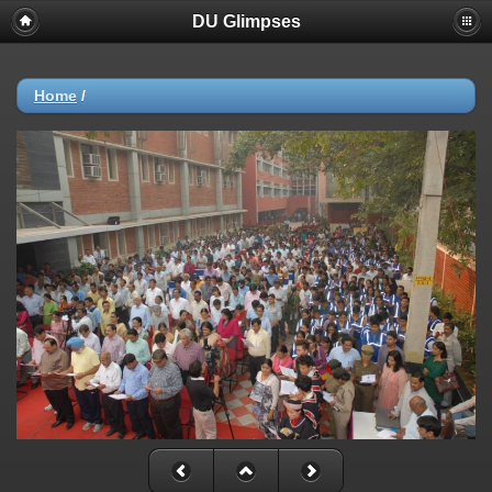
DU Glimpses
Home
/