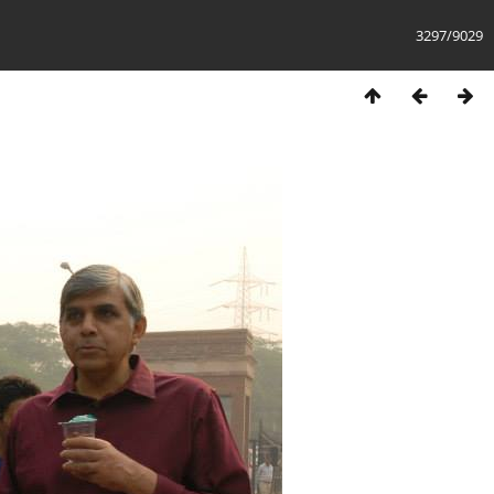
3297/9029