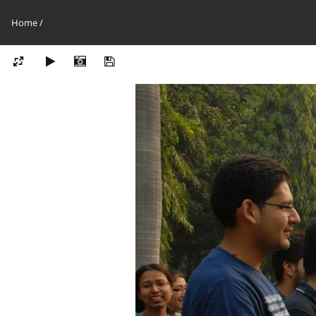
Home
/