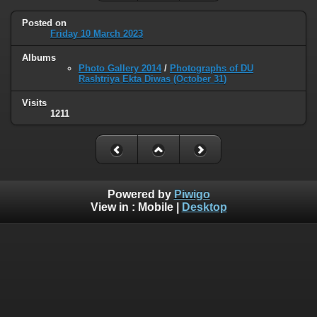
Posted on
Friday 10 March 2023
Albums
Photo Gallery 2014
/
Photographs of DU
Rashtriya Ekta Diwas (October 31)
Visits
1211
Powered by
Piwigo
View in :
Mobile
|
Desktop