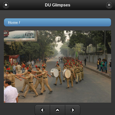
DU Glimpses
Home
/