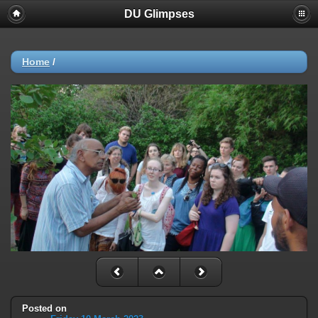
DU Glimpses
Home
/
Posted on