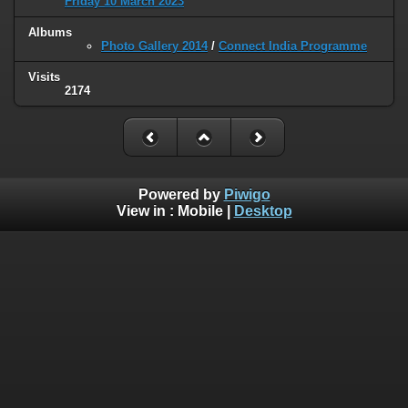
Friday 10 March 2023
Albums
Photo Gallery 2014
/
Connect India Programme
Visits
2174
Powered by
Piwigo
View in :
Mobile
|
Desktop