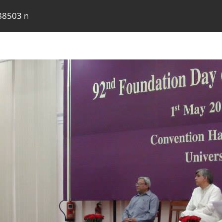
88503 n