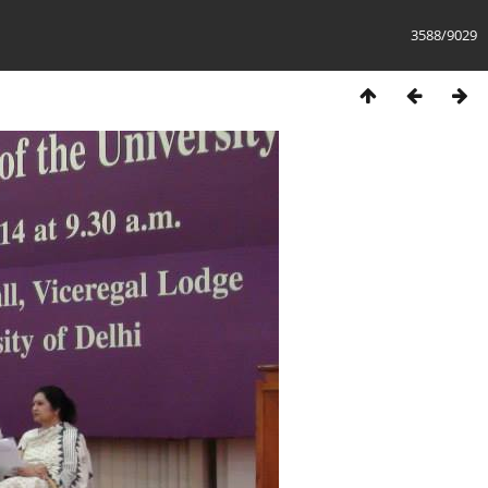
3588/9029