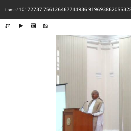
10172737 756126467744936 91969386205532
Home
/