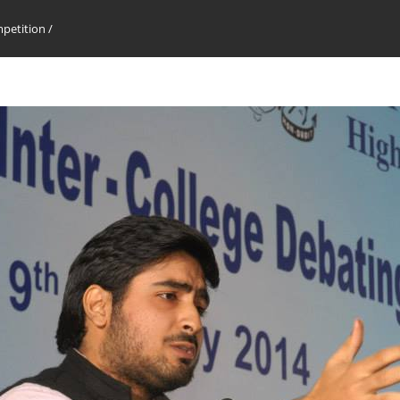
mpetition
/