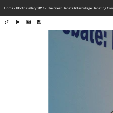
Home
/
Photo Gallery 2014
/
The Great Debate Intercollege Debating Co