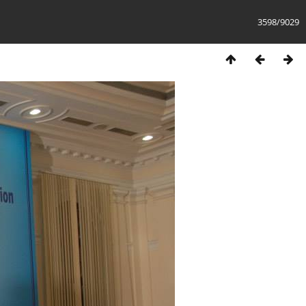
3598/9029