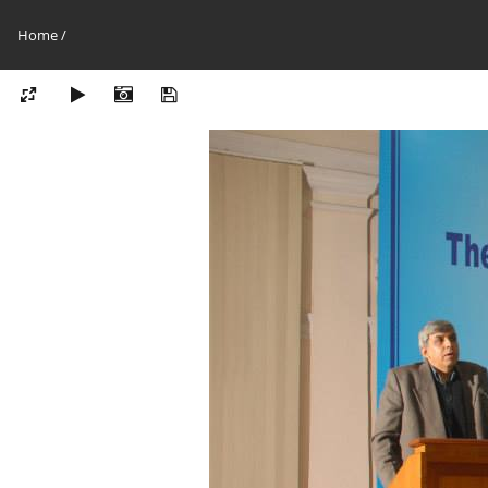
Home
/