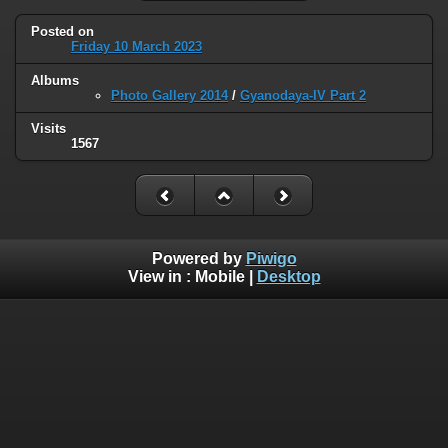
Posted on
Friday 10 March 2023
Albums
Photo Gallery 2014
/
Gyanodaya-IV Part 2
Visits
1567
Powered by
Piwigo
View in :
Mobile
|
Desktop