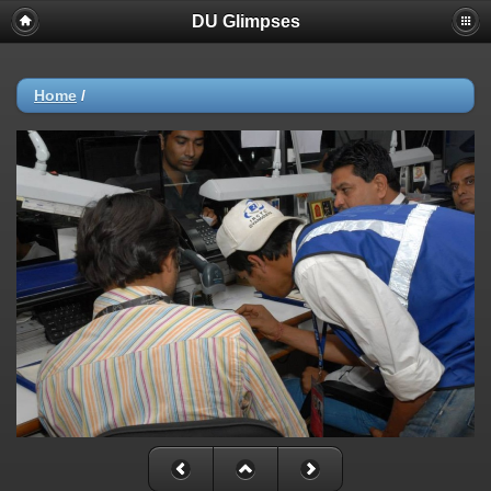
DU Glimpses
Home
/