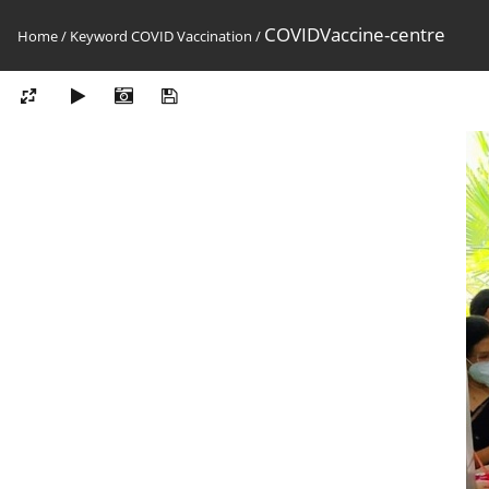
COVIDVaccine-centre
Home
/
Keyword
COVID Vaccination
/