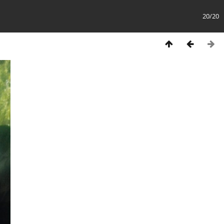
20/20