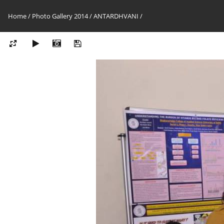
Home
/
Photo Gallery 2014
/
ANTARDHVANI
/