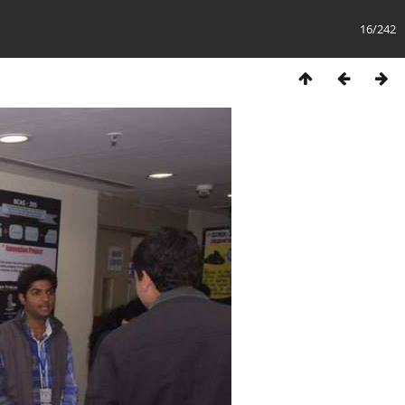
16/242