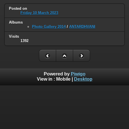
Posted on
Friday 10 March 2023
Albums
Photo Gallery 2014
/
ANTARDHVANI
Visits
1392
Powered by
Piwigo
View in :
Mobile
|
Desktop