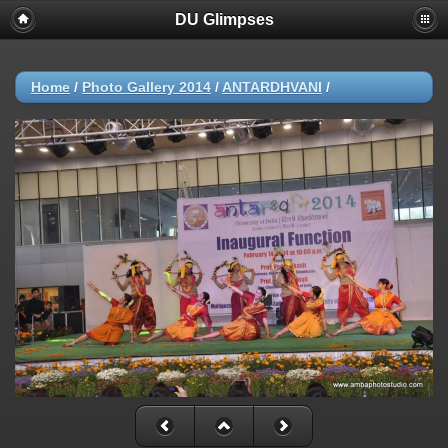
DU Glimpses
Home
/
Photo Gallery 2014
/
ANTARDHVANI
/