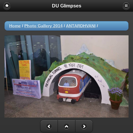
DU Glimpses
Home
/
Photo Gallery 2014
/
ANTARDHVANI
/