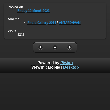
Posted on
Friday 10 March 2023
Albums
Photo Gallery 2014
/
ANTARDHVANI
Visits
1311
Powered by
Piwigo
View in :
Mobile
|
Desktop