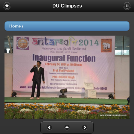
DU Glimpses
Home
/