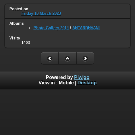
Posted on
Friday 10 March 2023
Albums
Photo Gallery 2014
/
ANTARDHVANI
Visits
1403
Powered by
Piwigo
View in :
Mobile
|
Desktop