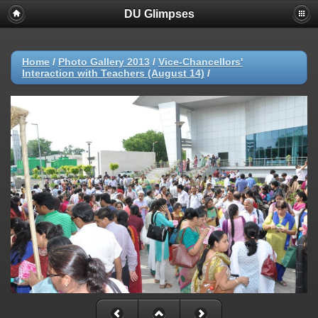
DU Glimpses
Home
/
Photo Gallery 2013
/
Vice-Chancellors'
Interaction with Teachers (August 14)
/