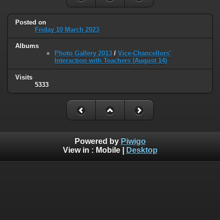
Posted on
Friday 10 March 2023
Albums
Photo Gallery 2013
/
Vice-Chancellors'
Interaction with Teachers (August 14)
Visits
5333
Powered by
Piwigo
View in :
Mobile
|
Desktop