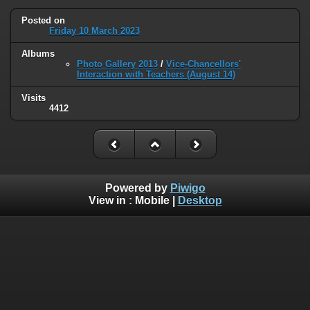
Posted on
Friday 10 March 2023
Albums
Photo Gallery 2013
/
Vice-Chancellors'
Interaction with Teachers (August 14)
Visits
4412
Powered by
Piwigo
View in :
Mobile
|
Desktop