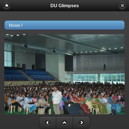
DU Glimpses
Home
/