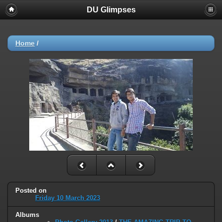
DU Glimpses
Home
/
Posted on
Friday 10 March 2023
Albums