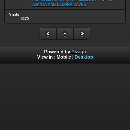
Photo Gallery 2013
/
THE AMAZING TRIP TO
AJANTA AND ELLORA CAVES
Visits
5270
Powered by
Piwigo
View in :
Mobile
|
Desktop