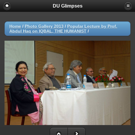
DU Glimpses
Home
/
Photo Gallery 2013
/
Popular Lecture by Prof.
Abdul Haq on IQBAL, THE HUMANIST
/