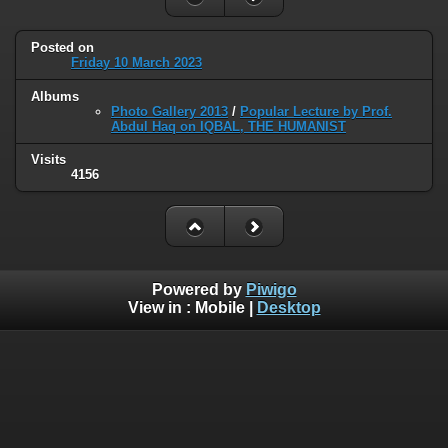
Posted on
Friday 10 March 2023
Albums
Photo Gallery 2013
/
Popular Lecture by Prof.
Abdul Haq on IQBAL, THE HUMANIST
Visits
4156
Powered by
Piwigo
View in :
Mobile
|
Desktop