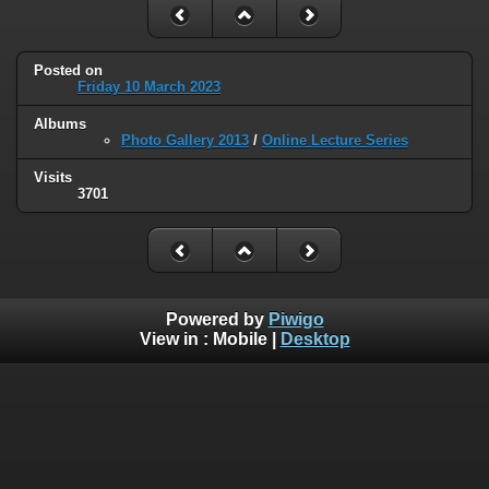
Posted on
Friday 10 March 2023
Albums
Photo Gallery 2013
/
Online Lecture Series
Visits
3701
Powered by
Piwigo
View in :
Mobile
|
Desktop