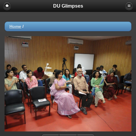
DU Glimpses
Home
/