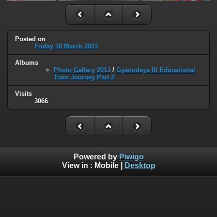
Posted on
Friday 10 March 2023
Albums
Photo Gallery 2013
/
Gyanodaya III Educational
Train Journey Part 2
Visits
3066
Powered by
Piwigo
View in :
Mobile
|
Desktop