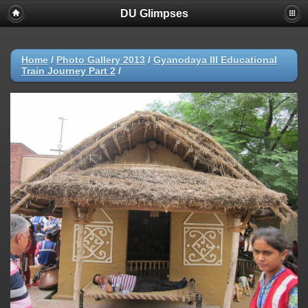
DU Glimpses
Home
/
Photo Gallery 2013
/
Gyanodaya III Educational
Train Journey Part 2
/