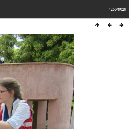
4260/9029