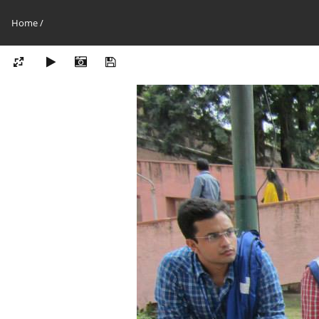
Home
/