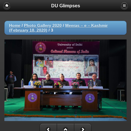
DU Glimpses
Home
/
Photo Gallery 2020
/
Meeras – e – Kashmir
(February 18, 2020)
/
3