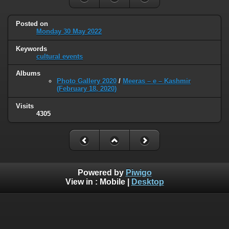
Posted on
Monday 30 May 2022
Keywords
cultural events
Albums
Photo Gallery 2020
/
Meeras – e – Kashmir
(February 18, 2020)
Visits
4305
Powered by
Piwigo
View in :
Mobile
|
Desktop