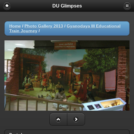
DU Glimpses
Home
/
Photo Gallery 2013
/
Gyanodaya III Educational
Train Journey
/