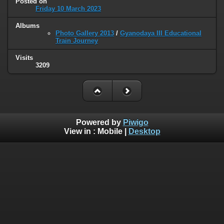
Posted on
Friday 10 March 2023
Albums
Photo Gallery 2013
/
Gyanodaya III Educational
Train Journey
Visits
3209
Powered by
Piwigo
View in :
Mobile
|
Desktop