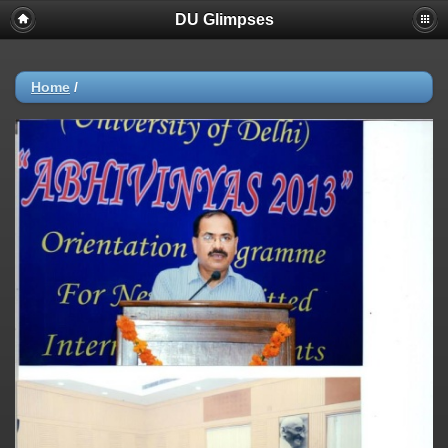
DU Glimpses
Home
/