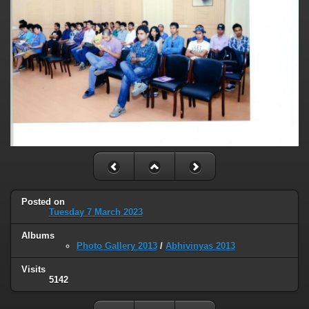
Posted on
Tuesday 7 March 2023
Albums
Photo Gallery 2013
/
Abhivinyas 2013
Visits
5142