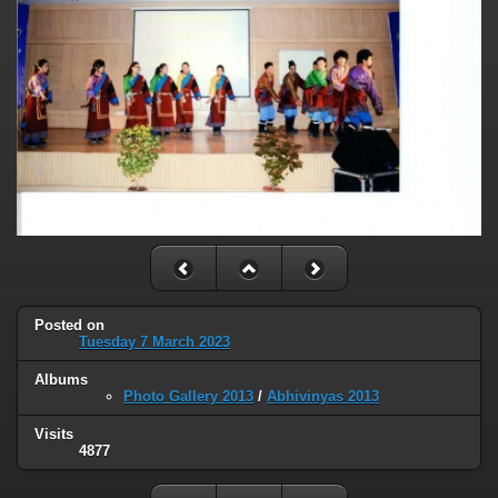
Posted on
Tuesday 7 March 2023
Albums
Photo Gallery 2013
/
Abhivinyas 2013
Visits
4877