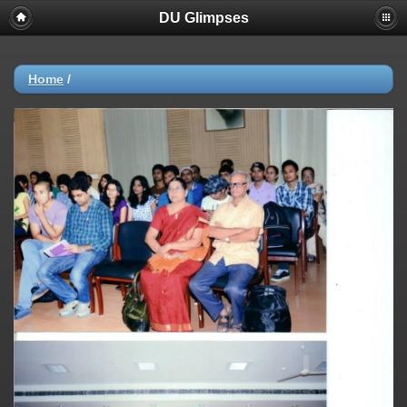
DU Glimpses
Home
/