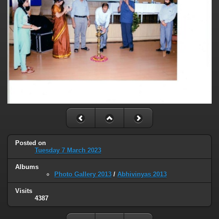
Posted on
Tuesday 7 March 2023
Albums
Photo Gallery 2013
/
Abhivinyas 2013
Visits
4387