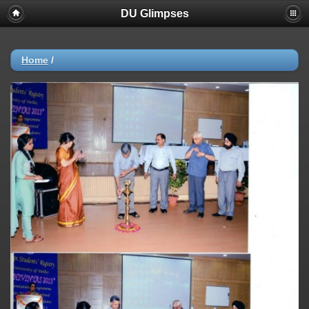
DU Glimpses
Home
/