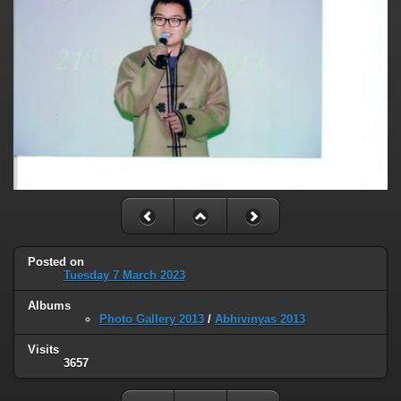
Posted on
Tuesday 7 March 2023
Albums
Photo Gallery 2013
/
Abhivinyas 2013
Visits
3657