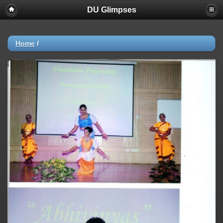
DU Glimpses
Home
/