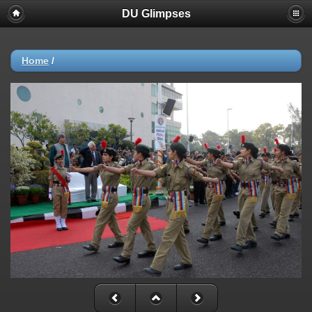
DU Glimpses
Home
/