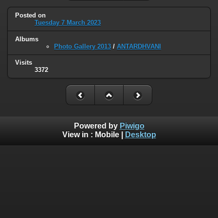
Posted on
Tuesday 7 March 2023
Albums
Photo Gallery 2013
/
ANTARDHVANI
Visits
3372
Powered by
Piwigo
View in :
Mobile
|
Desktop