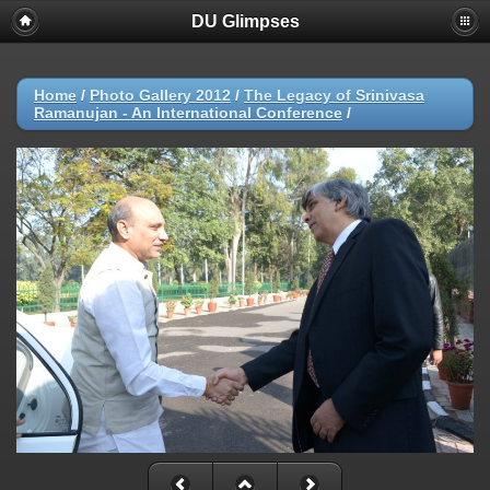
DU Glimpses
Home
/
Photo Gallery 2012
/
The Legacy of Srinivasa
Ramanujan - An International Conference
/