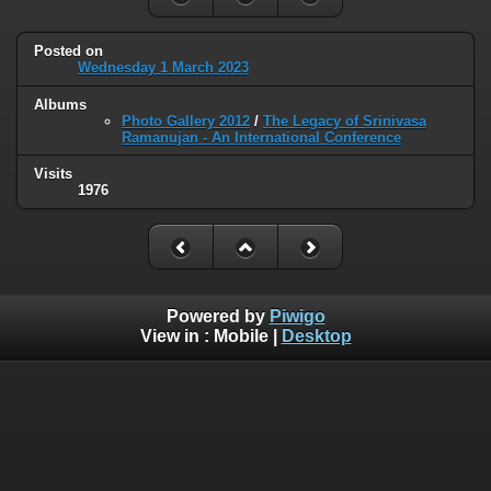
Posted on
Wednesday 1 March 2023
Albums
Photo Gallery 2012
/
The Legacy of Srinivasa
Ramanujan - An International Conference
Visits
1976
Powered by
Piwigo
View in :
Mobile
|
Desktop