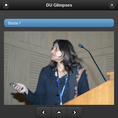
DU Glimpses
Home
/