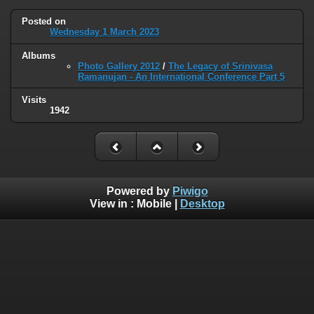
Posted on
Wednesday 1 March 2023
Albums
Photo Gallery 2012
/
The Legacy of Srinivasa
Ramanujan - An International Conference Part 5
Visits
1942
Powered by
Piwigo
View in :
Mobile
|
Desktop