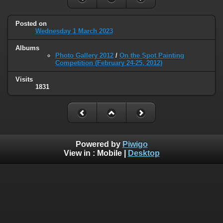
Posted on
Wednesday 1 March 2023
Albums
Photo Gallery 2012
/
On the Spot Painting
Competition (February 24-25, 2012)
Visits
1831
Powered by
Piwigo
View in :
Mobile
|
Desktop