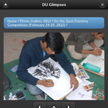
DU Glimpses
Home
/
Photo Gallery 2012
/
On the Spot Painting
Competition (February 24-25, 2012)
/