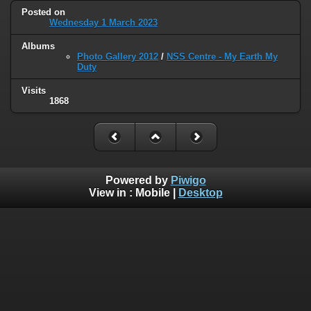
Posted on
Wednesday 1 March 2023
Albums
Photo Gallery 2012
/
NSS Centre - My Earth My
Duty
Visits
1868
Powered by
Piwigo
View in :
Mobile
|
Desktop