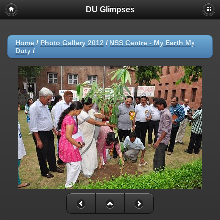
DU Glimpses
Home
/
Photo Gallery 2012
/
NSS Centre - My Earth My
Duty
/