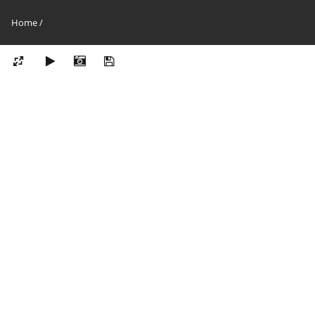
Home
/