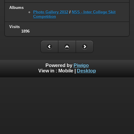
Albums
Photo Gallery 2012
/
NSS - Inter College Skit
Competition
Visits
1896
Powered by
Piwigo
View in :
Mobile
|
Desktop