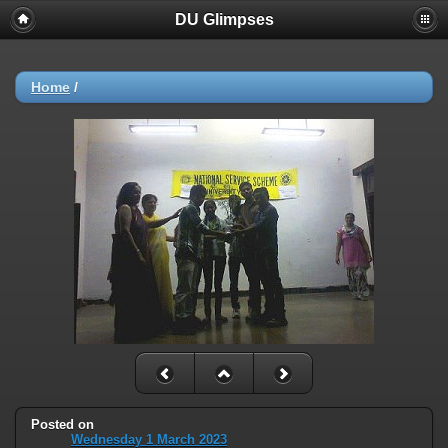
DU Glimpses
Home
/
Posted on
Wednesday 1 March 2023