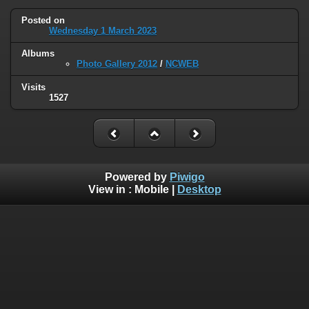
Posted on
Wednesday 1 March 2023
Albums
Photo Gallery 2012
/
NCWEB
Visits
1527
Powered by
Piwigo
View in :
Mobile
|
Desktop