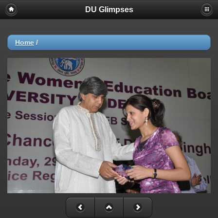
DU Glimpses
Home
/