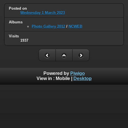
Posted on
Wednesday 1 March 2023
Albums
Photo Gallery 2012
/
NCWEB
Visits
1937
Powered by
Piwigo
View in :
Mobile
|
Desktop