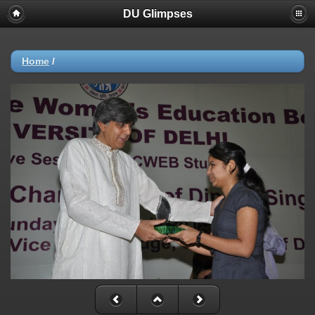
DU Glimpses
Home
/