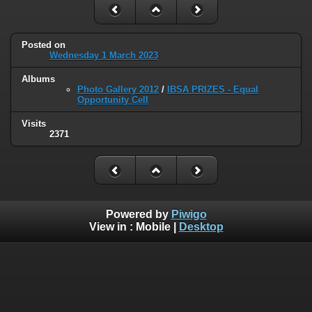
Posted on
Wednesday 1 March 2023
Albums
Photo Gallery 2012
/
IBSA PRIZES - Equal
Opportunity Cell
Visits
2371
Powered by
Piwigo
View in :
Mobile
|
Desktop