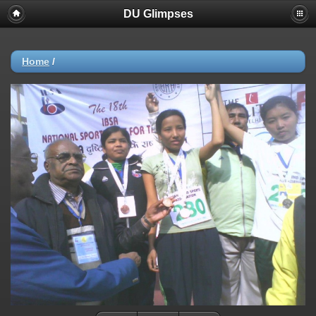
DU Glimpses
Home
/