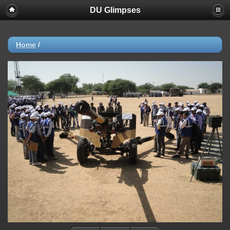
DU Glimpses
Home
/