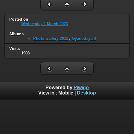
Posted on
Wednesday 1 March 2023
Albums
Photo Gallery 2012
/
Gyanodaya-II
Visits
1908
Powered by
Piwigo
View in :
Mobile
|
Desktop